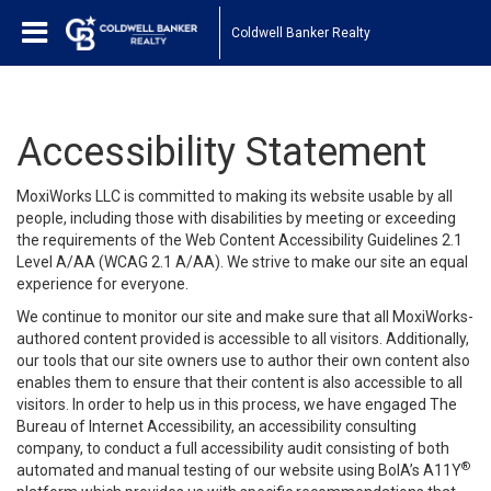
Coldwell Banker Realty
Accessibility Statement
MoxiWorks LLC is committed to making its website usable by all
people, including those with disabilities by meeting or exceeding
the requirements of the Web Content Accessibility Guidelines 2.1
Level A/AA (WCAG 2.1 A/AA). We strive to make our site an equal
experience for everyone.
We continue to monitor our site and make sure that all MoxiWorks-
authored content provided is accessible to all visitors. Additionally,
our tools that our site owners use to author their own content also
enables them to ensure that their content is also accessible to all
visitors. In order to help us in this process, we have engaged
The
Bureau of Internet Accessibility
, an accessibility consulting
company, to conduct a full accessibility audit consisting of both
®
automated and manual testing of our website using BoIA’s A11Y