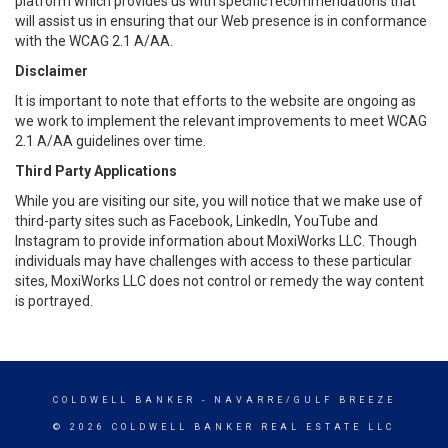
platform which provides us with specific recommendations that
will assist us in ensuring that our Web presence is in conformance
with the WCAG 2.1 A/AA.
Disclaimer
It is important to note that efforts to the website are ongoing as
we work to implement the relevant improvements to meet WCAG
2.1 A/AA guidelines over time.
Third Party Applications
While you are visiting our site, you will notice that we make use of
third-party sites such as Facebook, LinkedIn, YouTube and
Instagram to provide information about MoxiWorks LLC. Though
individuals may have challenges with access to these particular
sites, MoxiWorks LLC does not control or remedy the way content
is portrayed.
COLDWELL BANKER
- NAVARRE/GULF BREEZE
© 2026 COLDWELL BANKER REAL ESTATE LLC