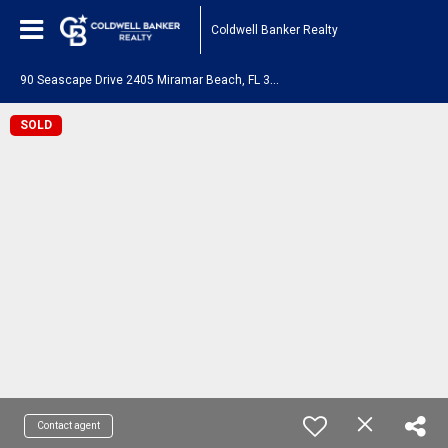
Coldwell Banker Realty
9
0 Seascape Drive 2405 Miramar Beach, FL 32550
SOLD
Contact agent