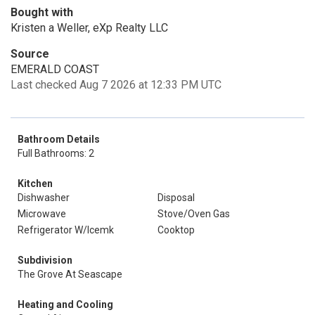
Bought with
Kristen a Weller, eXp Realty LLC
Source
EMERALD COAST
Last checked Aug 7 2026 at 12:33 PM UTC
Bathroom Details
Full Bathrooms: 2
Kitchen
Dishwasher
Disposal
Microwave
Stove/Oven Gas
Refrigerator W/Icemk
Cooktop
Subdivision
The Grove At Seascape
Heating and Cooling