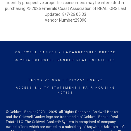
identify prospective properties consumers may be interested in
purchasing. © 2026 Emerald Coast Association of REALTORS Last
Updated: 8/7/26 05:33
Vendor Number:29098
COLDWELL BANKER
- NAVARRE/GULF BREEZE
© 2026 COLDWELL BANKER REAL ESTATE LLC
TERMS OF USE
|
PRIVACY POLICY
ACCESSIBILITY STATEMENT
|
FAIR HOUSING
NOTICE
© Coldwell Banker 2023 – 2025. All Rights Reserved. Coldwell Banker
and the Coldwell Banker logo are trademarks of Coldwell Banker Real
Estate LLC. The Coldwell Banker® System is comprised of company
owned offices which are owned by a subsidiary of Anywhere Advisors LLC