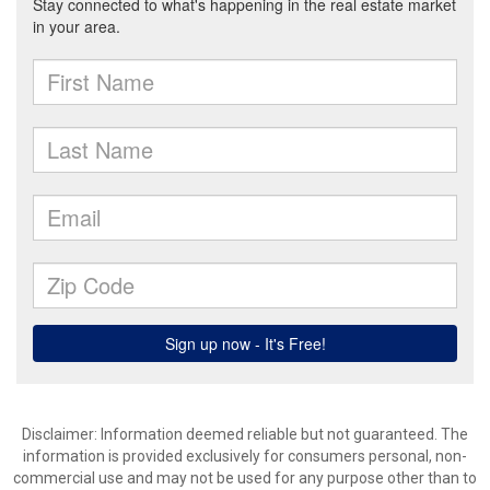
Disclaimer: Information deemed reliable but not guaranteed. The
information is provided exclusively for consumers personal, non-
commercial use and may not be used for any purpose other than to