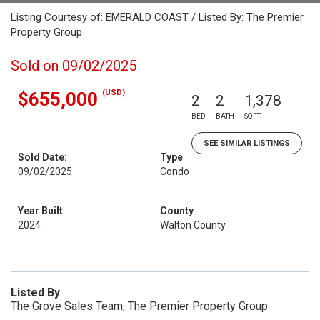
Listing Courtesy of: EMERALD COAST / Listed By: The Premier
Property Group
Sold on 09/02/2025
(USD)
$655,000
2
2
1,378
BED
BATH
SQFT
SEE SIMILAR LISTINGS
Sold Date:
Type
09/02/2025
Condo
Year Built
County
2024
Walton County
Listed By
The Grove Sales Team, The Premier Property Group