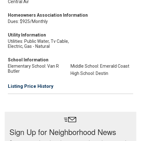
Central Air
Homeowners Association Information
Dues: $925/Monthly
Utility Information
Utilities: Public Water, Tv Cable,
Electric, Gas - Natural
School Information
Elementary School: Van R
Middle School: Emerald Coast
Butler
High School: Destin
Listing Price History